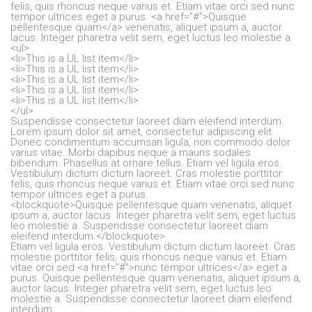
felis, quis rhoncus neque varius et. Etiam vitae orci sed nunc
tempor ultrices eget a purus. <a href=”#”>Quisque
pellentesque quam</a> venenatis, aliquet ipsum a, auctor
lacus. Integer pharetra velit sem, eget luctus leo molestie a.
<ul>
<li>This is a UL list item</li>
<li>This is a UL list item</li>
<li>This is a UL list item</li>
<li>This is a UL list item</li>
<li>This is a UL list item</li>
</ul>
Suspendisse consectetur laoreet diam eleifend interdum.
Lorem ipsum dolor sit amet, consectetur adipiscing elit.
Donec condimentum accumsan ligula, non commodo dolor
varius vitae. Morbi dapibus neque a mauris sodales
bibendum. Phasellus at ornare tellus. Etiam vel ligula eros.
Vestibulum dictum dictum laoreet. Cras molestie porttitor
felis, quis rhoncus neque varius et. Etiam vitae orci sed nunc
tempor ultrices eget a purus.
<blockquote>Quisque pellentesque quam venenatis, aliquet
ipsum a, auctor lacus. Integer pharetra velit sem, eget luctus
leo molestie a. Suspendisse consectetur laoreet diam
eleifend interdum.</blockquote>
Etiam vel ligula eros. Vestibulum dictum dictum laoreet. Cras
molestie porttitor felis, quis rhoncus neque varius et. Etiam
vitae orci sed <a href=”#”>nunc tempor ultrices</a> eget a
purus. Quisque pellentesque quam venenatis, aliquet ipsum a,
auctor lacus. Integer pharetra velit sem, eget luctus leo
molestie a. Suspendisse consectetur laoreet diam eleifend
interdum.