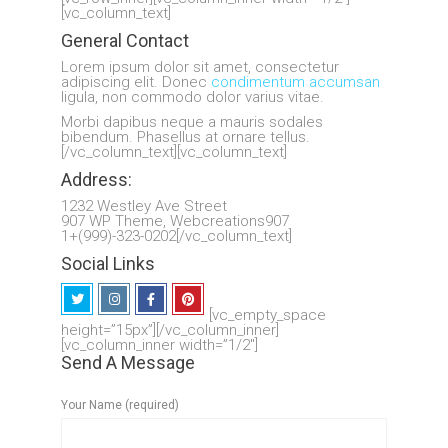
[vc_column_text]
General Contact
Lorem ipsum dolor sit amet, consectetur
adipiscing elit. Donec
condimentum accumsan
ligula, non commodo dolor varius vitae.
Morbi dapibus neque a mauris sodales
bibendum. Phasellus at ornare tellus.
[/vc_column_text][vc_column_text]
Address:
1232 Westley Ave Street
907 WP Theme, Webcreations907
1+(999)-323-0202[/vc_column_text]
Social Links
[vc_empty_space
height=”15px”][/vc_column_inner]
[vc_column_inner width=”1/2″]
Send A Message
Your Name (required)