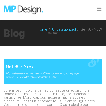
Blog
Home
Uncategorized
Get 907 NOW!
Get 907 Now
http://themeforest.net/item/907-responsive-wp-one-page-
parallax/4087140?ref=webcreations907
Lorem ipsum dolor sit amet, consectetur adipiscing elit.
Donec condimentum accumsan ligula, non commodo dolor
varius vitae. Morbi dapibus neque a mauris sodales
bibendum. Phasellus at ornare tellus. Etiam vel ligula eros.
Vestibulum dictum dictum laoreet. Cras molestie porttitor