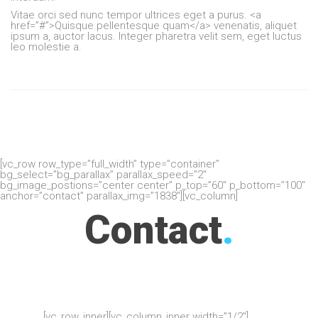
Vitae orci sed nunc tempor ultrices eget a purus. <a
href=”#”>Quisque pellentesque quam</a> venenatis, aliquet
ipsum a, auctor lacus. Integer pharetra velit sem, eget luctus
leo molestie a.
[vc_row row_type=”full_width” type=”container”
bg_select=”bg_parallax” parallax_speed=”2″
bg_image_postions=”center center” p_top=”60″ p_bottom=”100″
anchor=”contact” parallax_img=”1838″][vc_column]
Contact
.
[vc_row_inner][vc_column_inner width=”1/2″]