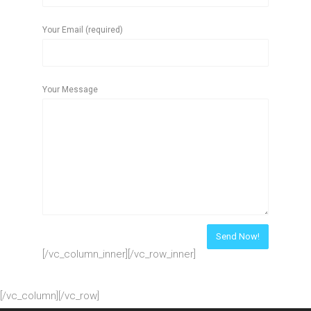
Your Email (required)
Your Message
[/vc_column_inner][/vc_row_inner]
[/vc_column][/vc_row]