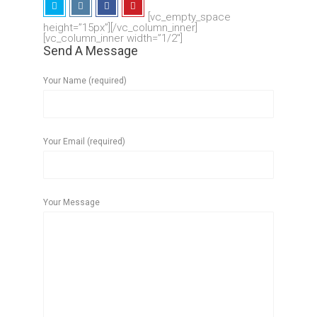
[vc_empty_space
height=”15px”][/vc_column_inner]
[vc_column_inner width=”1/2″]
Send A Message
Your Name (required)
Your Email (required)
Your Message