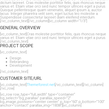
dictum laoreet. Cras molestie porttitor felis, quis rhoncus neque
varius et. Etiam vitae orci sed nunc tempor ultrices eget a purus.
Quisque pellentesque quam venenatis, aliquet ipsum a, auctor
lacus. Integer pharetra velit sem, eget luctus leo molestie a.
Suspendisse consectetur laoreet diam eleifend interdum.
[/vc_column_text][/vc_column][vc_column width=”1/3″]
GENERAL OVERVIEW
[vc_column_text]Cras molestie porttitor felis, quis rhoncus neque
varius et. Etiam vitae orci sed nunc tempor ultrices eget a purus.
[/vc_column_text]
PROJECT SCOPE
[vc_column_text]
Design
Rebranding
Development
[/vc_column_text]
CUSTOMER SITE/URL
[vc_column_text]
Themeforest.net
[/vc_column_text][/vc_column]
[/vc_row]
[vc_row row_type=”full_width” type=”container”
bg_select=”bg_parallax” parallax_speed=”2″
bg_image_postions=”center center” p_top=”60″ p_bottom=”100″
anchor=”contact” parallax_img=”1838″][vc_column]