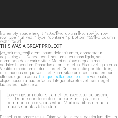
[vc_empty_space height=”30px”][/vc_column][/vc_row][vc_row
row_type=”full_width” type=”container” p_bottom=”65″][vc_column
width=”2/3″]
THIS WAS A GREAT PROJECT
[vc_column_text]Lorem ipsum dolor sit amet, consectetur
adipiscing elit. Donec condimentum accumsan ligula, non
commodo dolor varius vitae. Morbi dapibus neque a mauris
sodales bibendum. Phasellus at ornare tellus. Etiam vel ligula eros.
Vestibulum dictum dictum laoreet. Cras molestie porttitor felis,
quis rhoncus neque varius et. Etiam vitae orci sed nunc tempor
ultrices eget a purus.
Quisque pellentesque quam
venenatis,
aliquet ipsum a, auctor lacus. Integer pharetra velit sem, eget
luctus leo molestie a.
Lorem ipsum dolor sit amet, consectetur adipiscing
elit. Donec condimentum accumsan ligula, non
commodo dolor varius vitae. Morbi dapibus neque a
mauris sodales bibendum.
Phasellus at ornare tellus. Etiam vel ligula eros. Vestibulum dictum