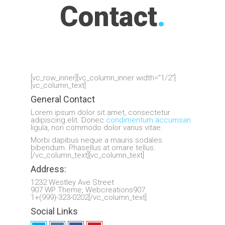
Contact
.
[vc_row_inner][vc_column_inner width=”1/2″]
[vc_column_text]
General Contact
Lorem ipsum dolor sit amet, consectetur
adipiscing elit. Donec
condimentum accumsan
ligula, non commodo dolor varius vitae.
Morbi dapibus neque a mauris sodales
bibendum. Phasellus at ornare tellus.
[/vc_column_text][vc_column_text]
Address:
1232 Westley Ave Street
907 WP Theme, Webcreations907
1+(999)-323-0202[/vc_column_text]
Social Links