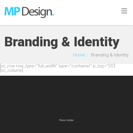
Branding & Identity
Home
Branding & Identity
[vc_row row_type=”full_width” type=”container” p_top=”55″]
[vc_column]