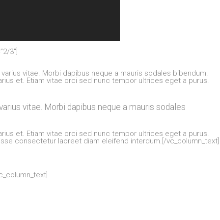
”2/3″]
varius vitae. Morbi dapibus neque a mauris sodales bibendum.
arius et. Etiam vitae orci sed nunc tempor ultrices eget a purus.
arius vitae. Morbi dapibus neque a mauris sodales
arius et. Etiam vitae orci sed nunc tempor ultrices eget a purus.
disse consectetur laoreet diam eleifend interdum.[/vc_column_text]
vc_column_text]