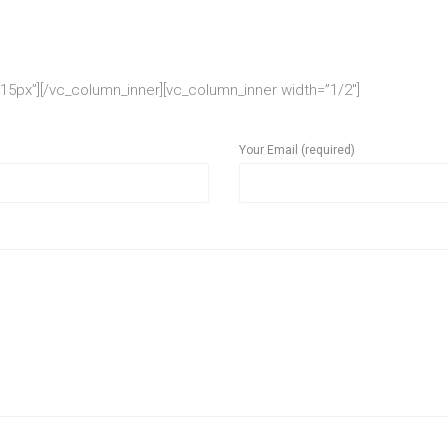
5px”][/vc_column_inner][vc_column_inner width=”1/2″]
Your Email (required)