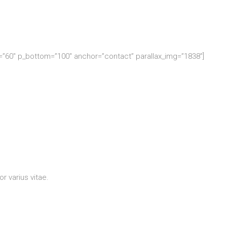
p=”60″ p_bottom=”100″ anchor=”contact” parallax_img=”1838″]
r varius vitae.