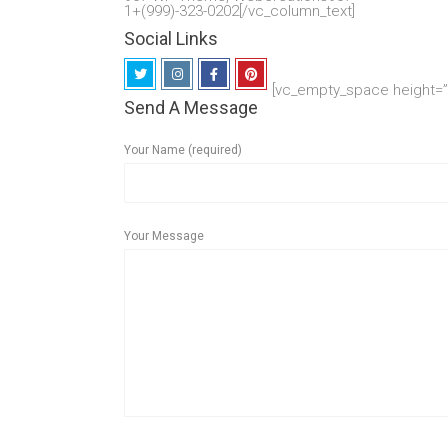
1+(999)-323-0202[/vc_column_text]
Social Links
[vc_empty_space height=”1
Send A Message
Your Name (required)
Your Message