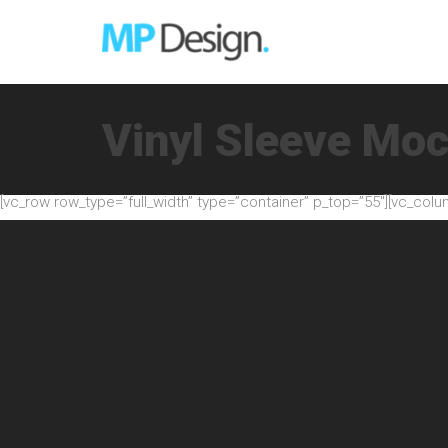
Vinyl Sleeve Mo
[vc_row row_type=”full_width” type=”container” p_top=”55″][vc_colu