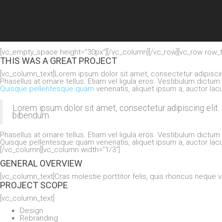
[vc_empty_space height=”30px”][/vc_column][/vc_row][vc_row row_t
THIS WAS A GREAT PROJECT
[vc_column_text]Lorem ipsum dolor sit amet, consectetur adipisc
Phasellus at ornare tellus. Etiam vel ligula eros. Vestibulum dictum
Quisque pellentesque quam
venenatis, aliquet ipsum a, auctor lacu
Lorem ipsum dolor sit amet, consectetur adipiscing eli
bibendum.
Phasellus at ornare tellus. Etiam vel ligula eros. Vestibulum dictum
Quisque pellentesque quam venenatis, aliquet ipsum a, auctor lacu
[/vc_column][vc_column width=”1/3″]
GENERAL OVERVIEW
[vc_column_text]Cras molestie porttitor felis, quis rhoncus neque v
PROJECT SCOPE
[vc_column_text]
Design
Rebranding