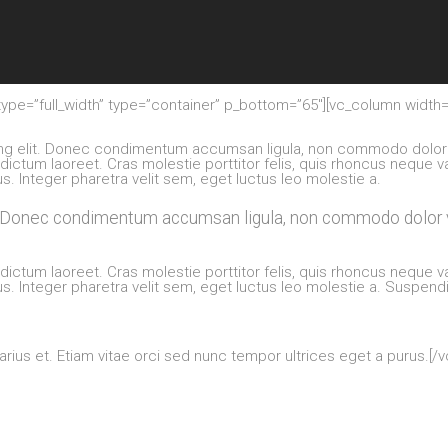
ype=”full_width” type=”container” p_bottom=”65″][vc_column width=
ing elit. Donec condimentum accumsan ligula, non commodo dolor 
 dictum laoreet. Cras molestie porttitor felis, quis rhoncus neque v
s. Integer pharetra velit sem, eget luctus leo molestie a.
t. Donec condimentum accumsan ligula, non commodo dolor v
 dictum laoreet. Cras molestie porttitor felis, quis rhoncus neque v
s. Integer pharetra velit sem, eget luctus leo molestie a. Suspen
arius et. Etiam vitae orci sed nunc tempor ultrices eget a purus.[/