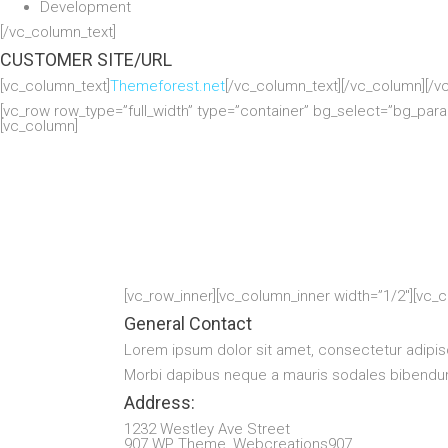
Development
[/vc_column_text]
CUSTOMER SITE/URL
[vc_column_text]
Themeforest.net
[/vc_column_text][/vc_column][/v
[vc_row row_type=”full_width” type=”container” bg_select=”bg_par
[vc_column]
[vc_row_inner][vc_column_inner width=”1/2″][vc_
General Contact
Lorem ipsum dolor sit amet, consectetur adipis
Morbi dapibus neque a mauris sodales bibendum.
Address:
1232 Westley Ave Street
907 WP Theme, Webcreations907