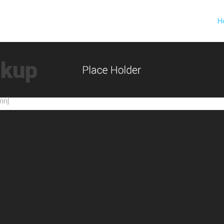
H
ckup
mn]