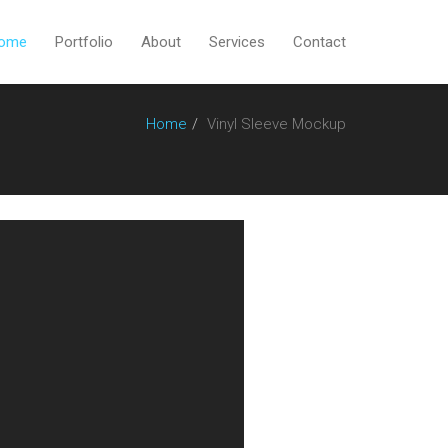
ome
Portfolio
About
Services
Contact
Home
Vinyl Sleeve Mockup