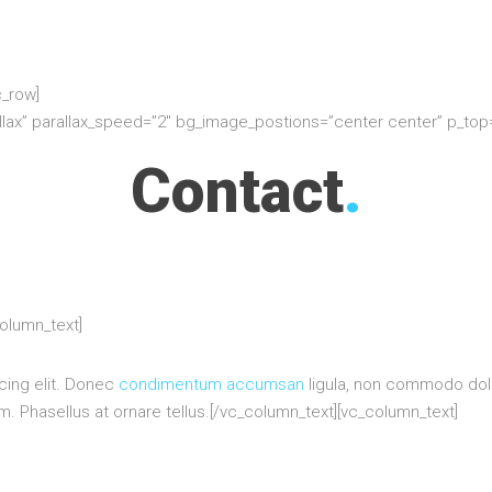
c_row]
allax” parallax_speed=”2″ bg_image_postions=”center center” p_to
Contact
.
column_text]
cing elit. Donec
condimentum accumsan
ligula, non commodo dolo
 Phasellus at ornare tellus.[/vc_column_text][vc_column_text]