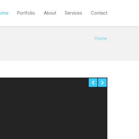
ome
Portfolio
About
Services
Contact
Home
Previous
Next