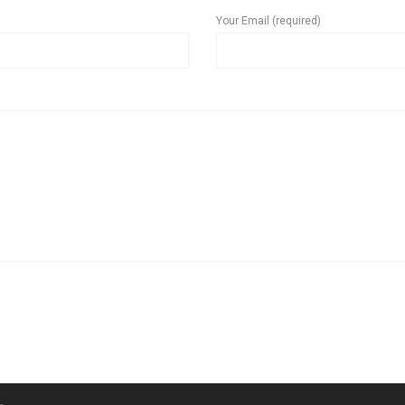
Your Email (required)