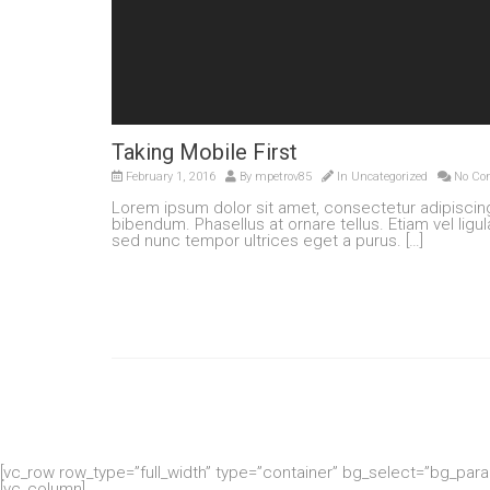
Taking Mobile First
February 1, 2016
By
mpetrov85
In
Uncategorized
No Co
Lorem ipsum dolor sit amet, consectetur adipisci
bibendum. Phasellus at ornare tellus. Etiam vel ligu
sed nunc tempor ultrices eget a purus. […]
[vc_row row_type=”full_width” type=”container” bg_select=”bg_par
[vc_column]