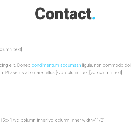
Contact
.
column_text]
cing elit. Donec
condimentum accumsan
ligula, non commodo dolo
 Phasellus at ornare tellus.[/vc_column_text][vc_column_text]
5px”][/vc_column_inner][vc_column_inner width=”1/2″]