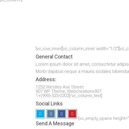
[vc_row_inner][vc_column_inner width=”1/2″][vc_
General Contact
Lorem ipsum dolor sit amet, consectetur adipis
Morbi dapibus neque a mauris sodales bibendum.
Address:
1232 Westley Ave Street
907 WP Theme, Webcreations907
1+(999)-323-0202[/vc_column_text]
Social Links
[vc_empty_space height=”1
Send A Message