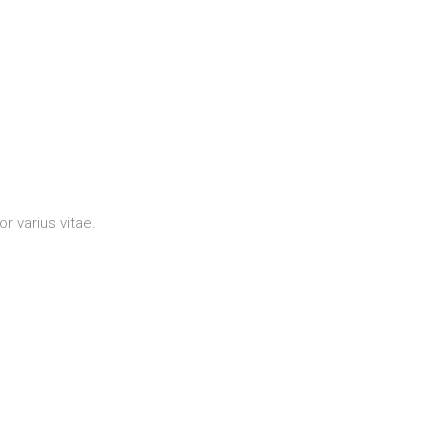
r varius vitae.