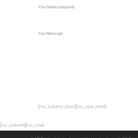
Your Name (required)
Your Message
[/vc_column_inner][/vc_row_inner]
[/vc_column][/vc_row]