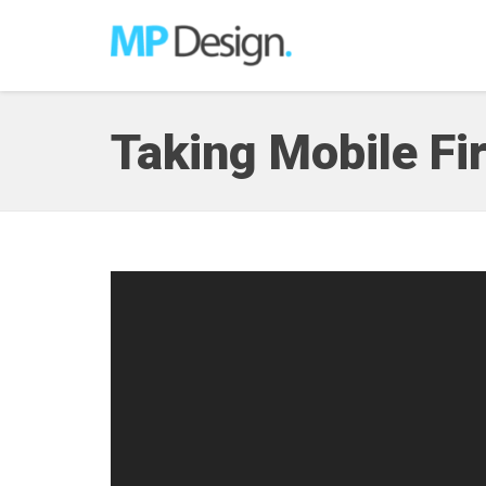
Taking Mobile Fir