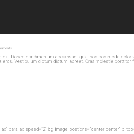
mments
ng elit. Donec condimentum accumsan ligula, non commodo dolor va
la eros. Vestibulum dictum dictum laoreet. Cras molestie porttitor f
allax” parallax_speed=”2″ bg_image_postions=”center center” p_to