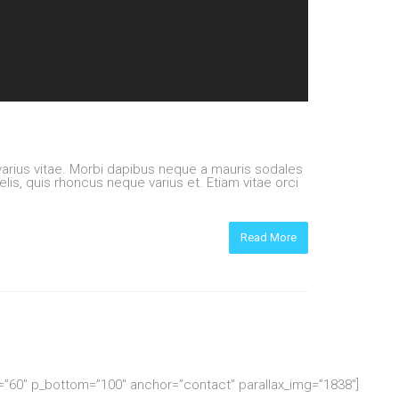
rius vitae. Morbi dapibus neque a mauris sodales
elis, quis rhoncus neque varius et. Etiam vitae orci
Read More
p=”60″ p_bottom=”100″ anchor=”contact” parallax_img=”1838″]